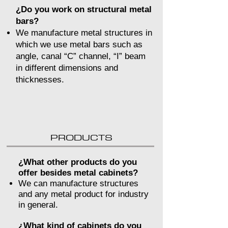
¿Do you work on structural metal
bars?
We manufacture metal structures in
which we use metal bars such as
angle, canal “C” channel, “I” beam
in different dimensions and
thicknesses.
PRODUCTS
¿What other products do you
offer besides metal cabinets?
We can manufacture structures
and any metal product for industry
in general.
¿What kind of cabinets do you