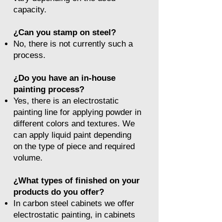
capacity.
¿Can you stamp on steel?
No, there is not currently such a
process.
¿Do you have an in-house
painting process?
Yes, there is an electrostatic
painting line for applying powder in
different colors and textures. We
can apply liquid paint depending
on the type of piece and required
volume.
¿What types of finished on your
products do you offer?
In carbon steel cabinets we offer
electrostatic painting, in cabinets