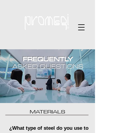
FREQUENTLY
ASKED QUESTIONS
MATERIALS
¿What type of steel do you use to