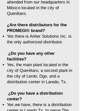
attended from our headquarters in
México located in the city of
Querétaro.
¿Are there distributors for the
PROMEGI® brand?
Yes there is Anher Solutions Inc. is
the only authorized distributor.
¿Do you have any other
facilities?
Yes, the main plant located in the
city of Querétaro, a second plant in
the city of Lerdo, Dgo. and a
distribution center in Laredo, Tx.
¿Do you have a distribution
center?
Yes we have, there is a distribution
center in Laredo Tx. to serve The