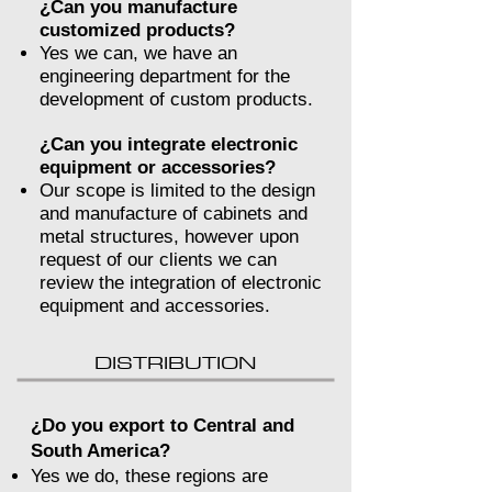
¿Can you manufacture
customized products?
Yes we can, we have an
engineering department for the
development of custom products.
¿Can you integrate electronic
equipment or accessories?
Our scope is limited to the design
and manufacture of cabinets and
metal structures, however upon
request of our clients we can
review the integration of electronic
equipment and accessories.
DISTRIBUTION
¿Do you export to Central and
South America?
Yes we do, these regions are