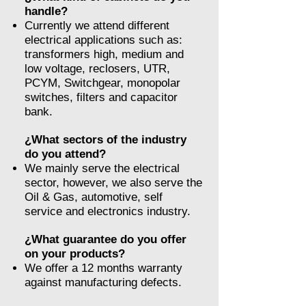
handle?
Currently we attend different
electrical applications such as:
transformers high, medium and
low voltage, reclosers, UTR,
PCYM, Switchgear, monopolar
switches, filters and capacitor
bank.
¿What sectors of the industry
do you attend?
We mainly serve the electrical
sector, however, we also serve the
Oil & Gas, automotive, self
service and electronics industry.
¿What guarantee do you offer
on your products?
We offer a 12 months warranty
against manufacturing defects.