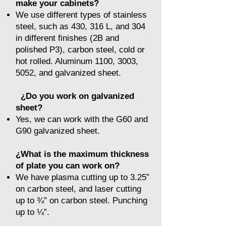
make your cabinets?
We use different types of stainless
steel, such as 430, 316 L, and 304
in different finishes (2B and
polished P3), carbon steel, cold or
hot rolled. Aluminum 1100, 3003,
5052, and galvanized sheet.
¿Do you work on galvanized
sheet?
Yes, we can work with the G60 and
G90 galvanized sheet.
¿What is the maximum thickness
of plate you can work on?
We have plasma cutting up to 3.25”
on carbon steel, and laser cutting
up to ¾” on carbon steel. Punching
up to ¼”.