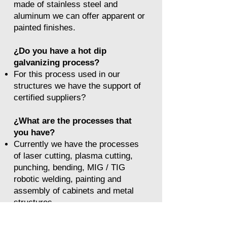
made of stainless steel and
aluminum we can offer apparent or
painted finishes.
​¿Do you have a hot dip
galvanizing process?
For this process used in our
structures we have the support of
certified suppliers?
¿What are the processes that
you have?
Currently we have the processes
of laser cutting, plasma cutting,
punching, bending, MIG / TIG
robotic welding, painting and
assembly of cabinets and metal
structures.
We have support processes such
as: machining center, CNC lathe,