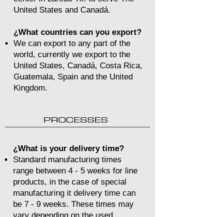
United States and Canadá.
¿What countries can you export?
We can export to any part of the
world, currently we export to the
United States, Canadá, Costa Rica,
Guatemala, Spain and the United
Kingdom.
PROCESSES
¿What is your delivery time?
Standard manufacturing times
range between 4 - 5 weeks for line
products, in the case of special
manufacturing it delivery time can
be 7 - 9 weeks. These times may
vary depending on the used